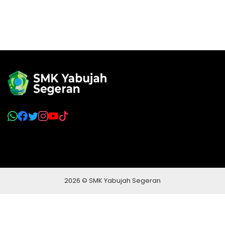
2026 © SMK Yabujah Segeran