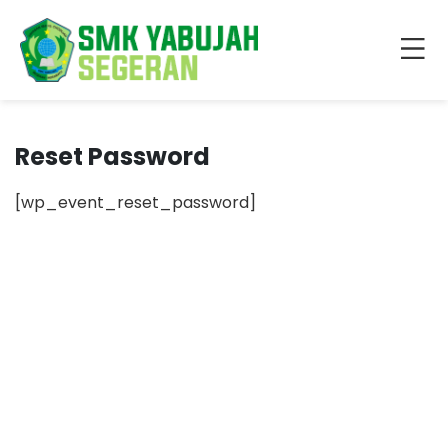
Reset Password
[wp_event_reset_password]