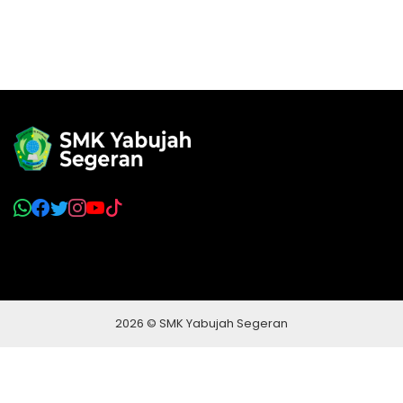
2026 © SMK Yabujah Segeran