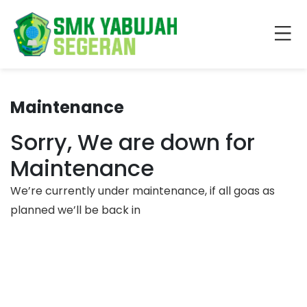
Maintenance
Sorry, We are down for
Maintenance
We’re currently under maintenance, if all goas as
planned we’ll be back in