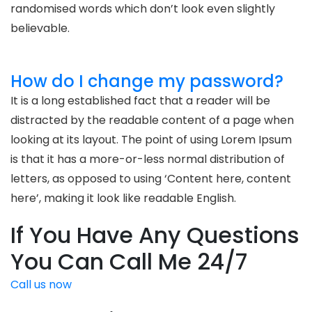
randomised words which don’t look even slightly
believable.
How do I change my password?
It is a long established fact that a reader will be
distracted by the readable content of a page when
looking at its layout. The point of using Lorem Ipsum
is that it has a more-or-less normal distribution of
letters, as opposed to using ‘Content here, content
here’, making it look like readable English.
If You Have Any Questions
You Can Call Me 24/7
Call us now