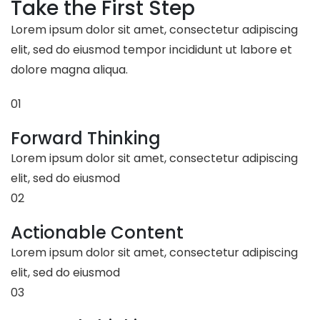
Take the First Step
Lorem ipsum dolor sit amet, consectetur adipiscing
elit, sed do eiusmod tempor incididunt ut labore et
dolore magna aliqua.
01
Forward Thinking
Lorem ipsum dolor sit amet, consectetur adipiscing
elit, sed do eiusmod
02
Actionable Content
Lorem ipsum dolor sit amet, consectetur adipiscing
elit, sed do eiusmod
03