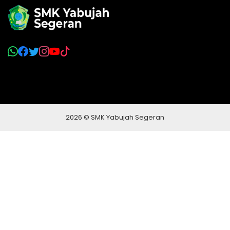
2026 © SMK Yabujah Segeran