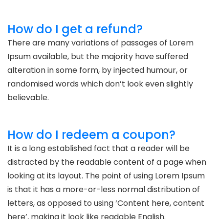
How do I get a refund?
There are many variations of passages of Lorem
Ipsum available, but the majority have suffered
alteration in some form, by injected humour, or
randomised words which don’t look even slightly
believable.
How do I redeem a coupon?
It is a long established fact that a reader will be
distracted by the readable content of a page when
looking at its layout. The point of using Lorem Ipsum
is that it has a more-or-less normal distribution of
letters, as opposed to using ‘Content here, content
here’, making it look like readable English.