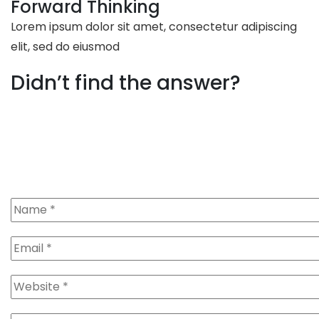
Forward Thinking
Lorem ipsum dolor sit amet, consectetur adipiscing
elit, sed do eiusmod
Didn’t find the answer?