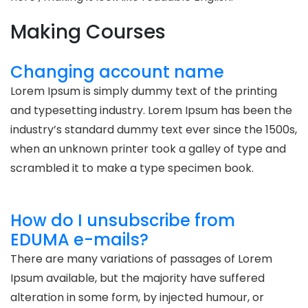
Making Courses
Changing account name
Lorem Ipsum is simply dummy text of the printing
and typesetting industry. Lorem Ipsum has been the
industry’s standard dummy text ever since the 1500s,
when an unknown printer took a galley of type and
scrambled it to make a type specimen book.
How do I unsubscribe from
EDUMA e-mails?
There are many variations of passages of Lorem
Ipsum available, but the majority have suffered
alteration in some form, by injected humour, or