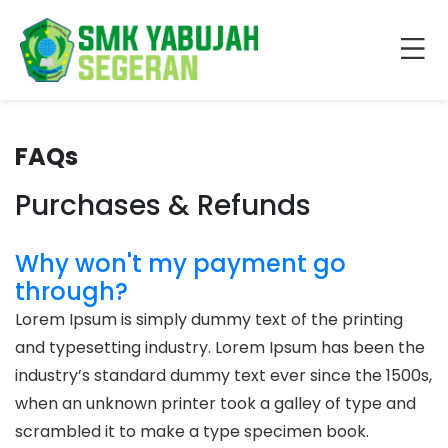
FAQs
Purchases & Refunds
Why won't my payment go
through?
Lorem Ipsum is simply dummy text of the printing
and typesetting industry. Lorem Ipsum has been the
industry’s standard dummy text ever since the 1500s,
when an unknown printer took a galley of type and
scrambled it to make a type specimen book.