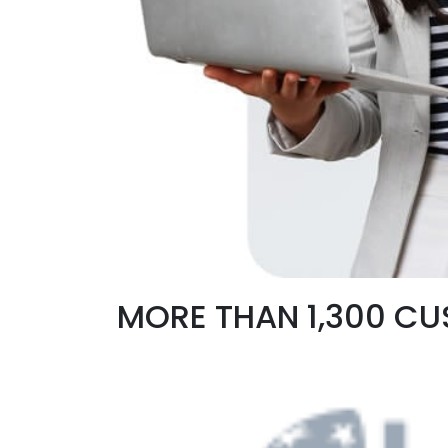
MORE THAN 1,300 C