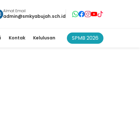
Almat Email
admin@smkyabujah.sch.id
SPMB 2026
i
Kontak
Kelulusan