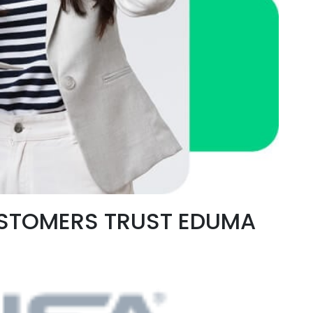
USTOMERS TRUST EDUMA