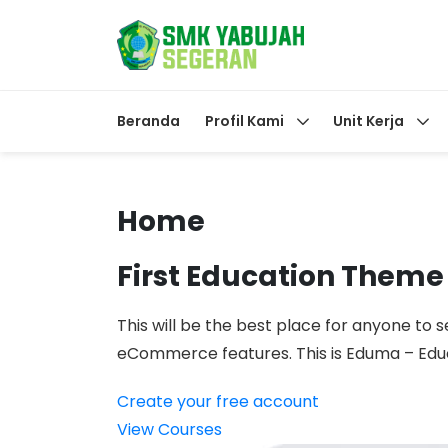
Beranda
Profil Kami
Unit Kerja
Home
First Education Theme
This will be the best place for anyone to s
eCommerce features. This is Eduma – Ed
Create your free account
View Courses