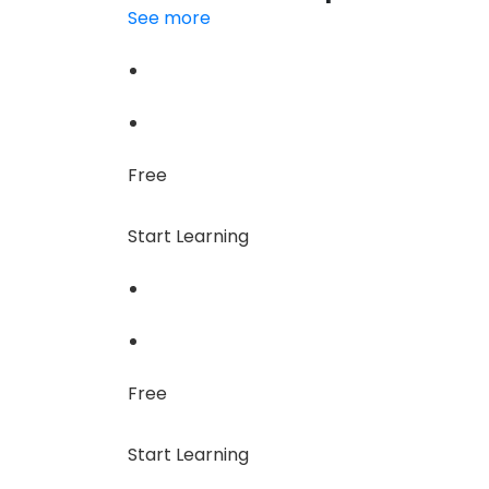
See more
Free
Start Learning
Free
Start Learning