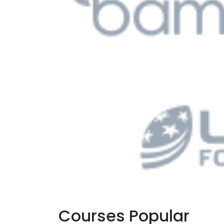
Courses Popular