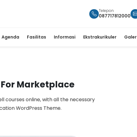
Telepon
087717812000
Agenda
Fasilitas
Informasi
Ekstrakurikuler
Galer
 For Marketplace
ell courses online, with all the necessary
ucation WordPress Theme.