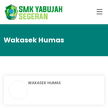
Wakasek Humas
WAKASEK HUMAS