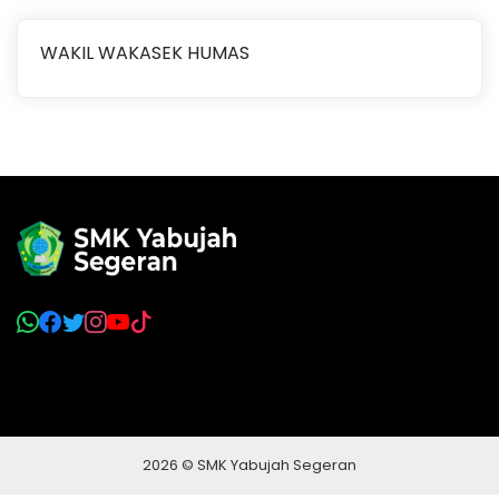
WAKIL WAKASEK HUMAS
2026 © SMK Yabujah Segeran