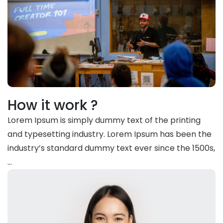
How it work ?
Lorem Ipsum is simply dummy text of the printing
and typesetting industry. Lorem Ipsum has been the
industry’s standard dummy text ever since the 1500s,
…