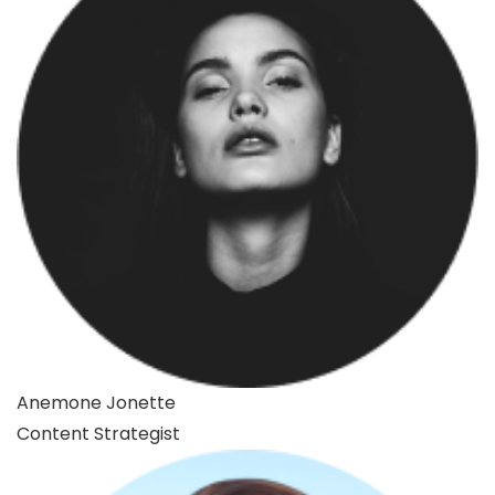
Anemone Jonette
Content Strategist