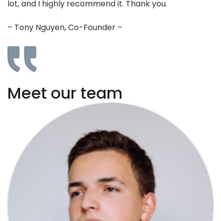
lot, and I highly recommend it. Thank you.
– Tony Nguyen, Co-Founder –
Meet our team