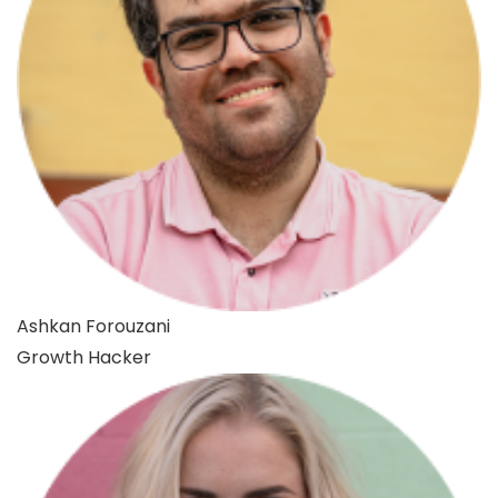
Ashkan Forouzani
Growth Hacker