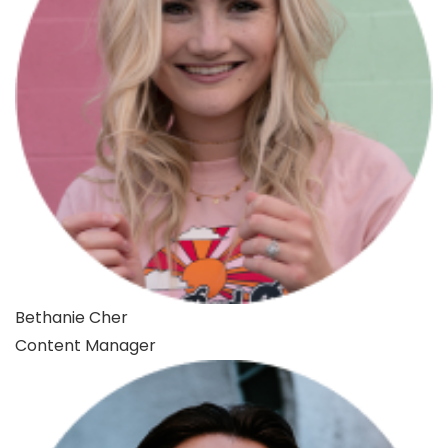
Bethanie Cher
Content Manager