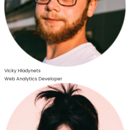
Vicky Hladynets
Web Analytics Developer