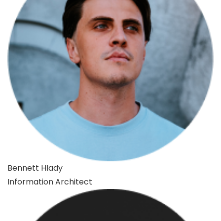
Bennett Hlady
Information Architect