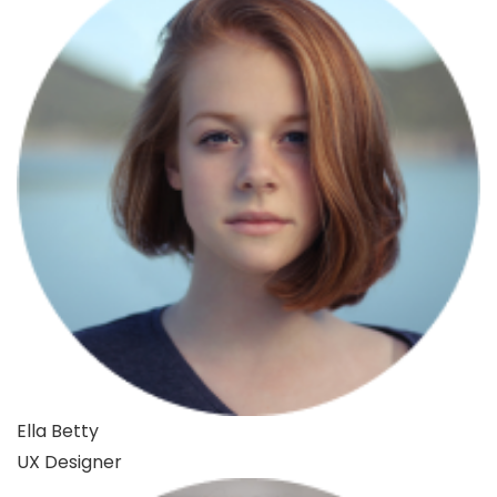
Ella Betty
UX Designer