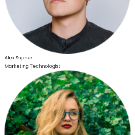
Alex Suprun
Marketing Technologist