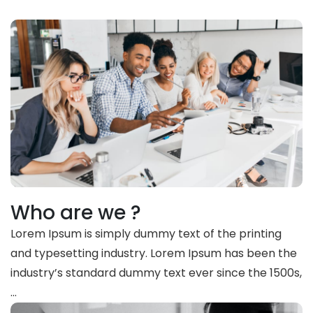
Who are we ?
Lorem Ipsum is simply dummy text of the printing
and typesetting industry. Lorem Ipsum has been the
industry’s standard dummy text ever since the 1500s,
…