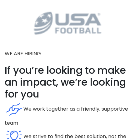
WE ARE HIRING
If you’re looking to make
an impact, we’re looking
for you
We work together as a friendly, supportive
team
We strive to find the best solution, not the