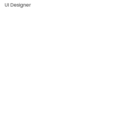
UI Designer