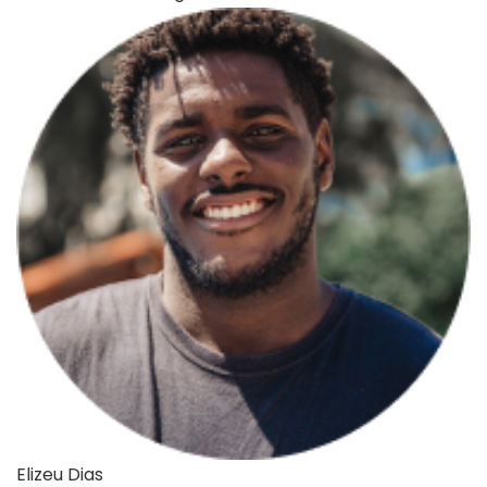
Elizeu Dias