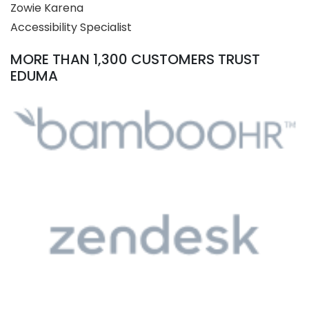
Zowie Karena
Accessibility Specialist
MORE THAN 1,300 CUSTOMERS TRUST
EDUMA